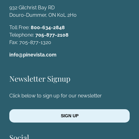
932 Gilchrist Bay RD
Douro-Dummer, ON K0L 2H0
Toll Free:
800-634-2848
Telephone:
705-877-2108
Fax: 705-877-1320
info@pinevista.com
Newsletter Signup
Click below to sign up for our newsletter
SIGN UP
Social