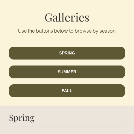
Galleries
Activitie
Use the buttons below to browse by season.
Groups/
Contact
SPRING
SUMMER
FALL
Spring