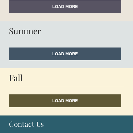
LOAD MORE
Summer
LOAD MORE
Fall
LOAD MORE
Contact Us