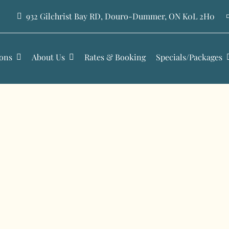
932 Gilchrist Bay RD, Douro-Dummer, ON K0L 2H0
ons
About Us
Rates & Booking
Specials/Packages