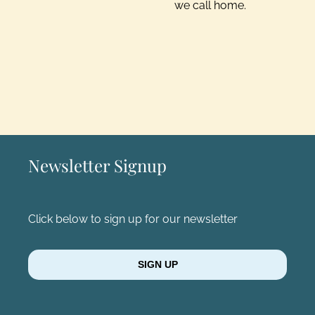
we call home.
Newsletter Signup
Click below to sign up for our newsletter
SIGN UP