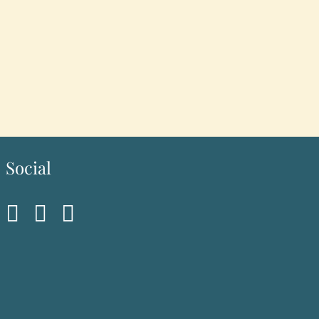
Social