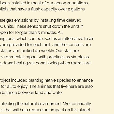
 been installed in most of our accommodations,
ilets that have a flush capacity over 2 gallons.
use gas emissions by installing time delayed
 units. These sensors shut down the units if
pen for longer than 5 minutes. All
g fans, which can be used as an alternative to air
s are provided for each unit, and the contents are
station and picked up weekly. Our staff are
nvironmental impact with practices as simple as
ning down heating/air conditioning when rooms are
roject included planting native species to enhance
or all to enjoy. The animals that live here are also
he balance between land and water.
protecting the natural environment. We continually
es that will help reduce our impact on this planet