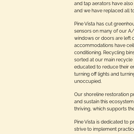
and tap aerators have also
and we have replaced all to
Pine Vista has cut greenho
sensors on many of our A/C
windows or doors are left o
accommodations have ceilin
conditioning. Recycling bin
sorted at our main recycle 
educated to reduce their e
turning off lights and tur
unoccupied.
Our shoreline restoration p
and sustain this ecosystem f
thriving, which supports t
Pine Vista is dedicated to 
strive to implement practic