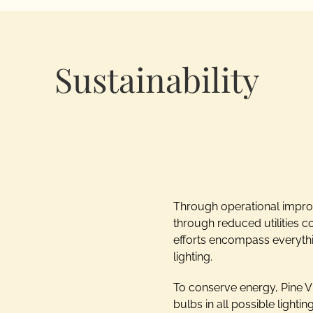
Sustainability
Through operational improv
through reduced utilities c
efforts encompass everythin
lighting.
To conserve energy, Pine V
bulbs in all possible lighti