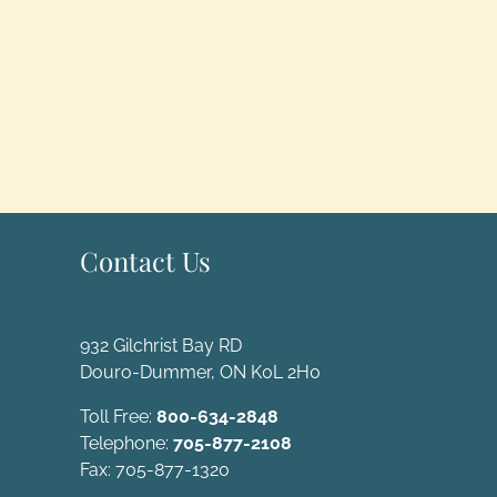
Contact Us
932 Gilchrist Bay RD
Douro-Dummer, ON K0L 2H0
Toll Free:
800-634-2848
Telephone:
705-877-2108
Fax: 705-877-1320