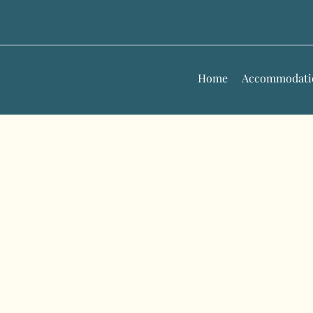
Skip
to
content
Home
Accommodati