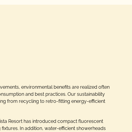
ements, environmental benefits are realized often
onsumption and best practices. Our sustainability
g from recycling to retro-fitting energy-efficient
ista Resort has introduced compact fluorescent
ng fixtures. In addition, water-efficient showerheads