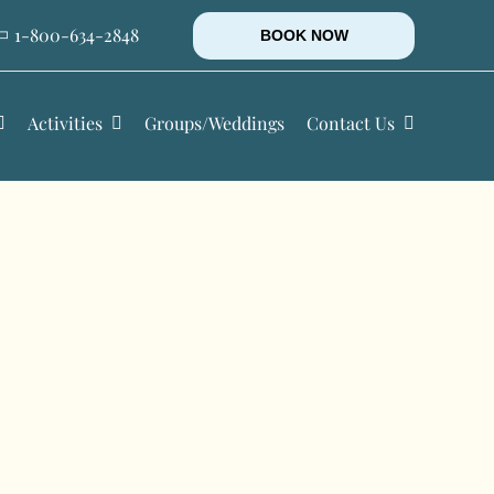
1-800-634-2848
BOOK NOW
Activities
Groups/Weddings
Contact Us