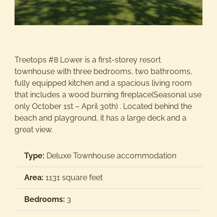
Activitie
Groups/
Treetops #8 Lower is a first-storey resort
townhouse with three bedrooms, two bathrooms,
fully equipped kitchen and a spacious living room
Contact
that includes a wood burning fireplace(Seasonal use
only October 1st – April 30th) . Located behind the
beach and playground, it has a large deck and a
great view.
Type:
Deluxe Townhouse accommodation
Area:
1131 square feet
Bedrooms:
3