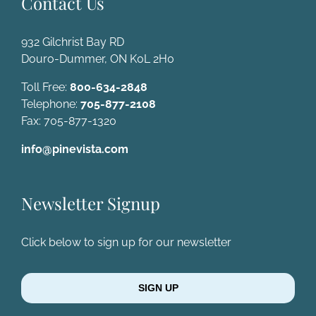
Contact Us
932 Gilchrist Bay RD
Douro-Dummer, ON K0L 2H0
Toll Free:
800-634-2848
Telephone:
705-877-2108
Fax: 705-877-1320
info@pinevista.com
Newsletter Signup
Click below to sign up for our newsletter
SIGN UP