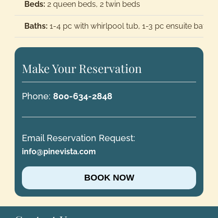
Beds:
2 queen beds, 2 twin beds
Baths:
1-4 pc with whirlpool tub, 1-3 pc ensuite bath
Make Your Reservation
Phone:
800-634-2848
Email Reservation Request:
info@pinevista.com
BOOK NOW