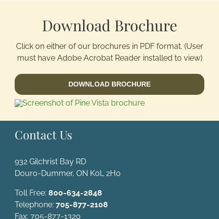
Download Brochure
Activitie
Click on either of our brochures in PDF format. (User
Groups/
must have Adobe Acrobat Reader installed to view)
DOWNLOAD BROCHURE
Contact
Contact Us
932 Gilchrist Bay RD
Douro-Dummer, ON K0L 2H0
Toll Free:
800-634-2848
Telephone:
705-877-2108
Fax: 705-877-1320