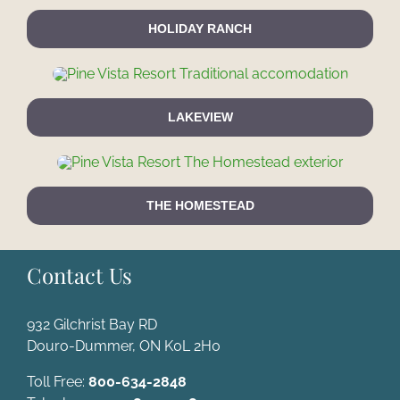
HOLIDAY RANCH
LAKEVIEW
THE HOMESTEAD
Contact Us
932 Gilchrist Bay RD
Douro-Dummer, ON K0L 2H0
Toll Free:
800-634-2848