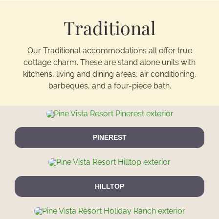
Traditional
Activitie
Our Traditional accommodations all offer true
Groups/
cottage charm. These are stand alone units with
kitchens, living and dining areas, air conditioning,
Contact
barbeques, and a four-piece bath.
PINEREST
HILLTOP