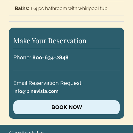
Baths:
1-4 pc bathroom with whirlpool tub
Make Your Reservation
Phone:
800-634-2848
Email Reservation Request:
info@pinevista.com
BOOK NOW