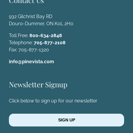
Contact Us
932 Gilchrist Bay RD
Douro-Dummer, ON K0L 2H0
Toll Free:
800-634-2848
Telephone:
705-877-2108
Fax: 705-877-1320
info@pinevista.com
Newsletter Signup
Click below to sign up for our newsletter
SIGN UP