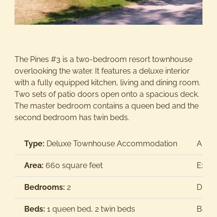
Activities
Groups/Weddings
The Pines #3 is a two-bedroom resort townhouse
overlooking the water. It features a deluxe interior
with a fully equipped kitchen, living and dining room.
Contact Us
Two sets of patio doors open onto a spacious deck.
The master bedroom contains a queen bed and the
second bedroom has twin beds.
Type:
Deluxe Townhouse Accommodation
Air C
Area:
660 square feet
Extra
Bedrooms:
2
Dish
Beds:
1 queen bed, 2 twin beds
Barb